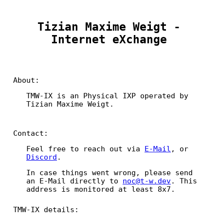
Tizian Maxime Weigt -
Internet eXchange
About:
TMW-IX is an Physical IXP operated by
Tizian Maxime Weigt.
Contact:
Feel free to reach out via
E-Mail
, or
Discord
.
In case things went wrong, please send
an E-Mail directly to
noc@t-w.dev
. This
address is monitored at least 8x7.
TMW-IX details: