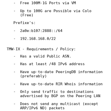
Free 100M-1G Ports via VM
Up to 100G are Possible via Colo
(Free)
Prefixe's:
2a0e:b107:2888::/64
192.168.168.0/22
TMW-IX - Requirements / Policy:
Has a valid Public ASN.
Has at least /48 IPv6 address
Have up-to-date PeeringDB information
(preferably)
Have up-to-date RIR Whois information
Only send traffic to destinations
advertised by BGP on the Peering LAN
Does not send any multicast (except
ARP/IPv6 ND) packets