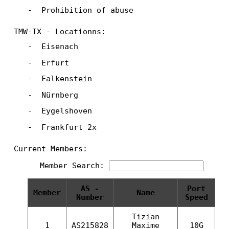
Prohibition of abuse
TMW-IX - Locationns:
Eisenach
Erfurt
Falkenstein
Nürnberg
Eygelshoven
Frankfurt 2x
Current Members:
Member Search:
AS -
Port
Member
Name
Number
Speed
Tizian
1
AS215828
Maxime
10G